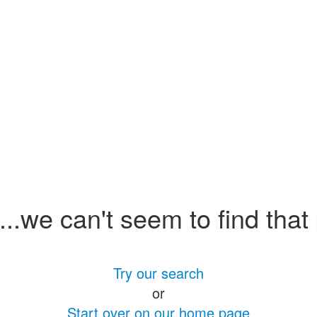
.we can't seem to find that
Try our search
or
Start over on our home page