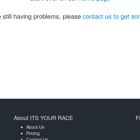
e still having problems, please
contact us to get so
About ITS YOUR RACE
F
About Us
Pricing
Contact Us