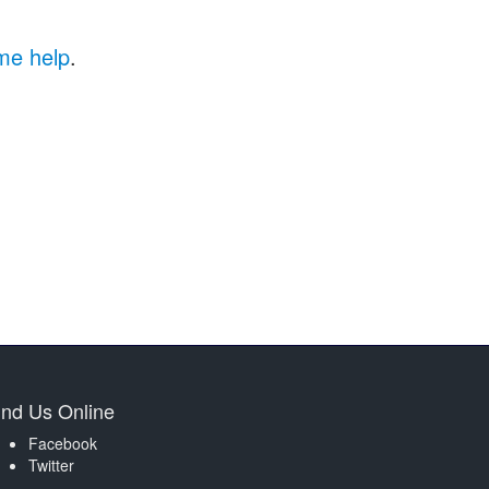
me help
.
ind Us Online
Facebook
Twitter