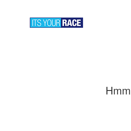
Hmm..