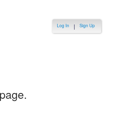
Log In
Sign Up
|
 page.