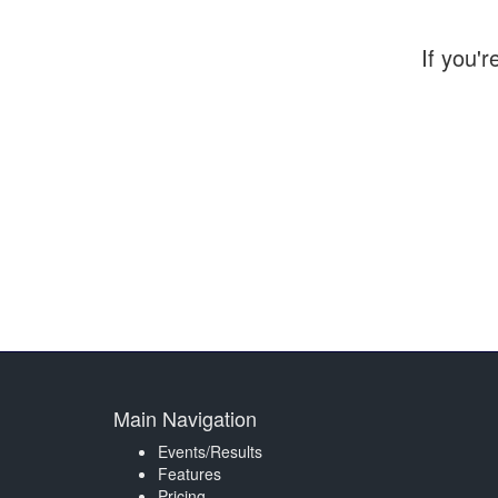
If you'r
Main Navigation
Events/Results
Features
Pricing