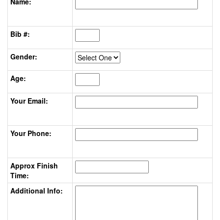
Name:
Bib #:
Gender:
Age:
Your Email:
Your Phone:
Approx Finish
Time:
Additional Info: