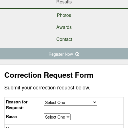
Results
Photos
Awards
Contact
Register Now
Correction Request Form
Submit your correction request below.
Reason for
Request:
Race: