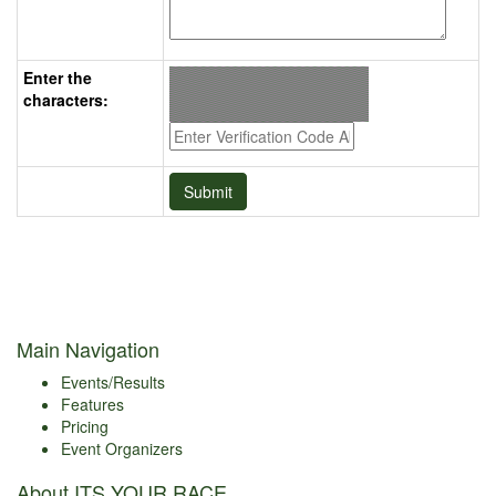
Enter the
characters:
Main Navigation
Events/Results
Features
Pricing
Event Organizers
About ITS YOUR RACE