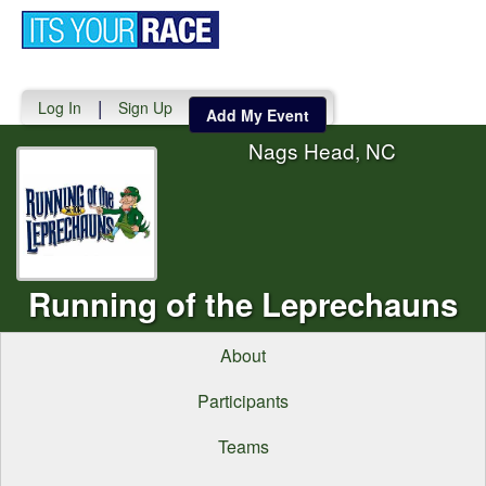
Toggle
navigati
|
Log In
Sign Up
Add My Event
Nags Head, NC
Running of the Leprechauns
About
Participants
Teams